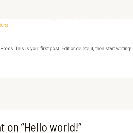
Bijles
Confidence
Young Learne
dults
ss. This is your first post. Edit or delete it, then start writing!
t on “Hello world!”