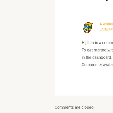
A WORD
JANUARY 
Hi, this is a comm
To get started wi
in the dashboard.
Commenter avata
Comments are closed.