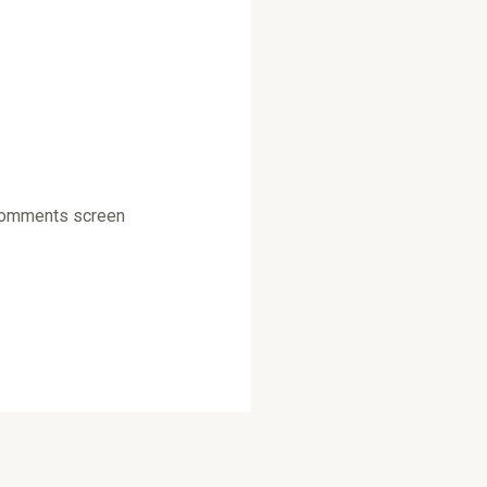
e Comments screen