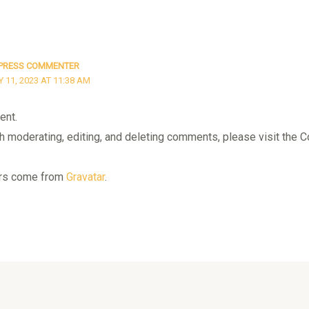
PRESS COMMENTER
11, 2023 AT 11:38 AM
ent.
th moderating, editing, and deleting comments, please visit th
rs come from
Gravatar
.