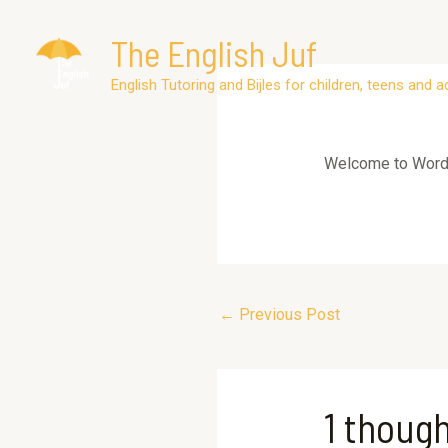
Skip
The English Juf
to
content
Post
English Tutoring and Bijles for children, teens and a
navigation
Welcome to WordPre
←
Previous Post
1 though